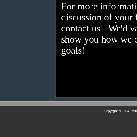
For more informati
discussion of your f
contact us! We'd va
show you how we c
goals!
Copyright © 2004 - Multi