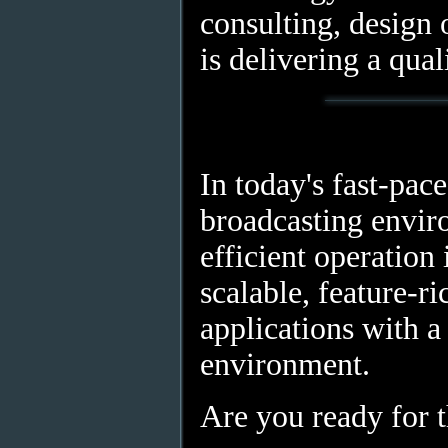
consulting, design o
is delivering a qual
In today's fast-pac
broadcasting envir
efficient operation 
scalable, feature-r
applications with a
environment.
Are you ready for 