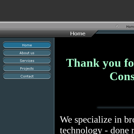
Thank you for
Cons
We specialize in b
technology - done r